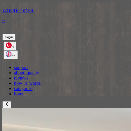
WOODCODER
0
login
tr
en
support
about_quality
reviews
how_it_works
categories
home