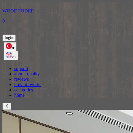
WOODCODER
0
login
tr
en
support
about_quality
reviews
how_it_works
categories
home