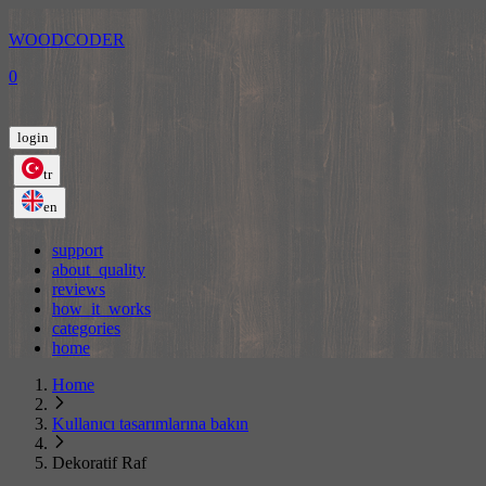
WOODCODER
0
login
tr
en
support
about_quality
reviews
how_it_works
categories
home
Home
Kullanıcı tasarımlarına bakın
Dekoratif Raf