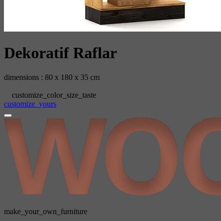
‫‬‬‫‪Dekoratif‬‬‬‬ ‪Raflar
dimensions : 80 x 180 x 35 cm
customize_color_size_taste
customize_yours
make_your_own_furniture