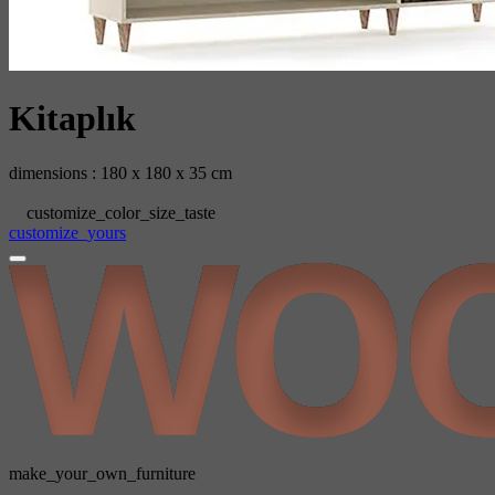
Kitaplık
dimensions : 180 x 180 x 35 cm
customize_color_size_taste
customize_yours
make_your_own_furniture