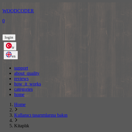
WOODCODER
0
login
tr
en
support
about_quality
reviews
how_it_works
categories
home
Home
Kullanıcı tasarımlarına bakın
Kitaplık