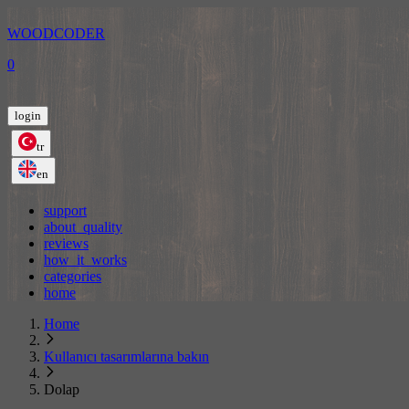
WOODCODER
0
login
tr
en
support
about_quality
reviews
how_it_works
categories
home
Home
Kullanıcı tasarımlarına bakın
Dolap