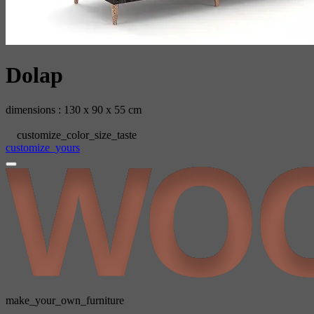
Dolap
dimensions : 130 x 90 x 55 cm
customize_color_size_taste
customize_yours
make_your_own_furniture