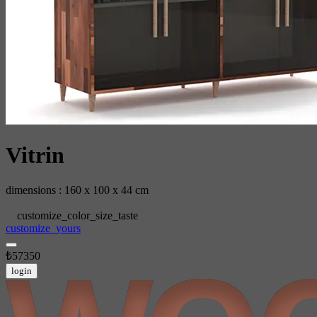
Vitrin
dimensions : 160 x 100 x 44 cm
customize_color_size_taste
customize_yours
₺57350
login