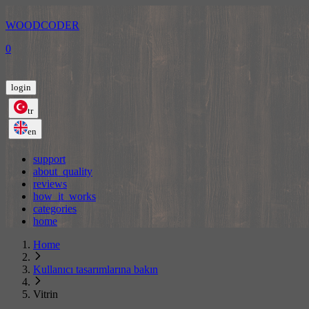
WOODCODER
0
login
tr
en
support
about_quality
reviews
how_it_works
categories
home
Home
Kullanıcı tasarımlarına bakın
Vitrin