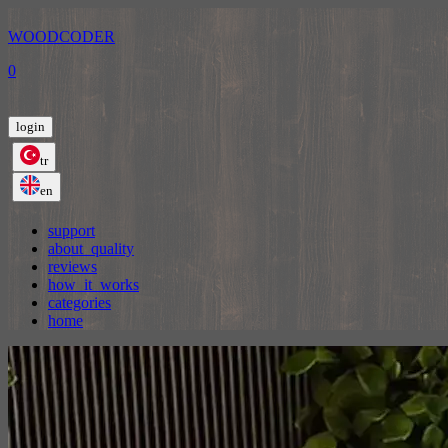
WOODCODER
0
login
tr
en
support
about_quality
reviews
how_it_works
categories
home