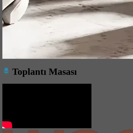
Toplantı Masası