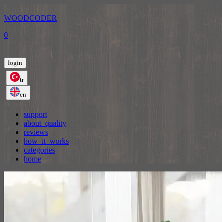
WOODCODER
0
login
tr
en
support
about_quality
reviews
how_it_works
categories
home