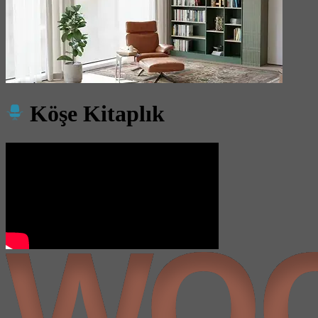
Köşe Kitaplık