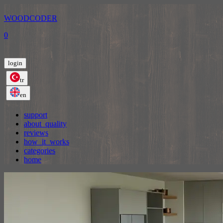
WOODCODER
0
login
tr
en
support
about_quality
reviews
how_it_works
categories
home