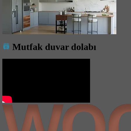
Mutfak duvar dolabı